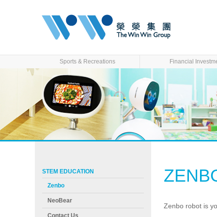
Sports & Recreations
Financial Investm
ZENB
STEM EDUCATION
Zenbo
NeoBear
Zenbo robot is y
Contact Us