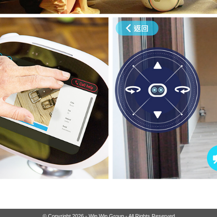
© Copyright 2026 - Win Win Group - All Rights Reserved