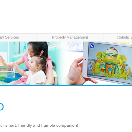
ent Services
Property Management
Robotic 
O
our smart, friendly and humble companion!