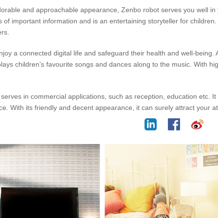
orable and approachable appearance, Zenbo robot serves you well in yo
of important information and is an entertaining storyteller for children.
ers.
enjoy a connected digital life and safeguard their health and well-being
ys children’s favourite songs and dances along to the music. With high
serves in commercial applications, such as reception, education etc. It
gence. With its friendly and decent appearance, it can surely attract your a