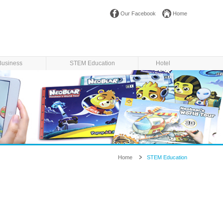
Our Facebook
Home
Business
STEM Education
Hotel
Home
STEM Education