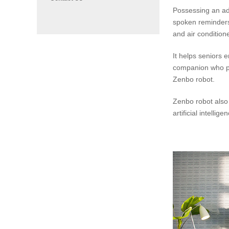
Possessing an ad
spoken reminders 
and air condition
It helps seniors 
companion who pla
Zenbo robot.
Zenbo robot also 
artificial intelli