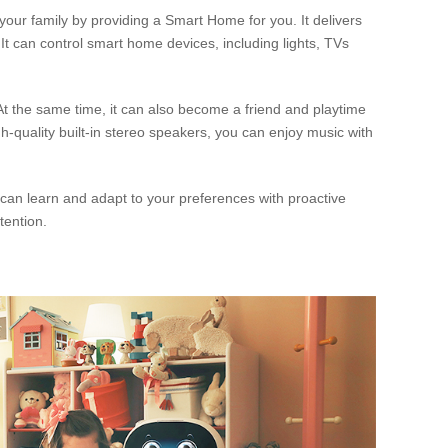
ur family by providing a Smart Home for you. It delivers
 It can control smart home devices, including lights, TVs
. At the same time, it can also become a friend and playtime
-quality built-in stereo speakers, you can enjoy music with
 can learn and adapt to your preferences with proactive
ttention.